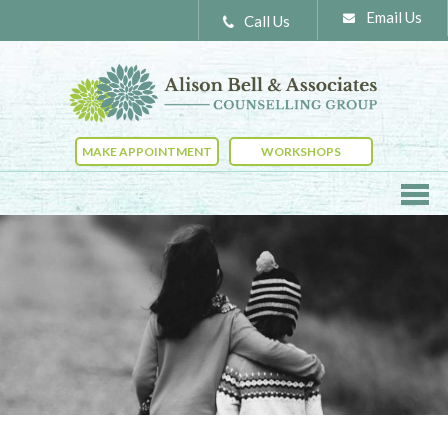
Email Us
Call Us
MAKE APPOINTMENT
WORKSHOPS