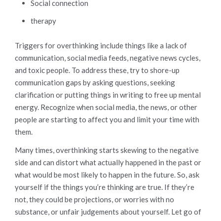
Social connection
therapy
Triggers for overthinking include things like a lack of
communication, social media feeds, negative news cycles,
and toxic people. To address these, try to shore-up
communication gaps by asking questions, seeking
clarification or putting things in writing to free up mental
energy. Recognize when social media, the news, or other
people are starting to affect you and limit your time with
them.
Many times, overthinking starts skewing to the negative
side and can distort what actually happened in the past or
what would be most likely to happen in the future. So, ask
yourself if the things you’re thinking are true. If they’re
not, they could be projections, or worries with no
substance, or unfair judgements about yourself. Let go of