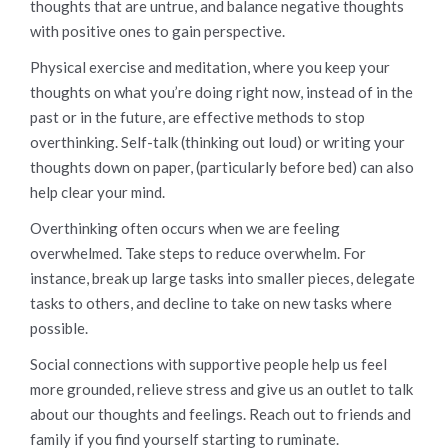
thoughts that are untrue, and balance negative thoughts
with positive ones to gain perspective.
Physical exercise and meditation, where you keep your
thoughts on what you’re doing right now, instead of in the
past or in the future, are effective methods to stop
overthinking. Self-talk (thinking out loud) or writing your
thoughts down on paper, (particularly before bed) can also
help clear your mind.
Overthinking often occurs when we are feeling
overwhelmed. Take steps to reduce overwhelm. For
instance, break up large tasks into smaller pieces, delegate
tasks to others, and decline to take on new tasks where
possible.
Social connections with supportive people help us feel
more grounded, relieve stress and give us an outlet to talk
about our thoughts and feelings. Reach out to friends and
family if you find yourself starting to ruminate.