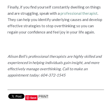
Finally, if you find yourself constantly dwelling on things
and are struggling, speak with a
professional therapist
.
They can help you identify underlying causes and develop
effective strategies to stop overthinking so you can
regain your confidence and feel joy in your life again.
Alison Bell’s professional therapists are highly skilled and
experienced in helping individuals gain insight, and more
effectively manage overthinking. Call to make an
appointment today: 604-372-1545
PRINT
Save