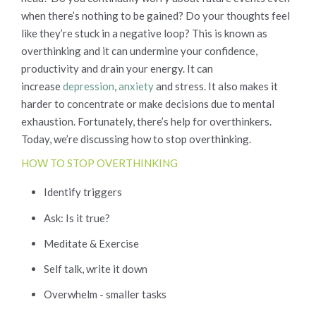
when there’s nothing to be gained? Do your thoughts feel
like they’re stuck in a negative loop? This is known as
overthinking and it can undermine your confidence,
productivity and drain your energy. It can
increase
depression
,
anxiety
and stress. It also makes it
harder to concentrate or make decisions due to mental
exhaustion. Fortunately, there’s help for overthinkers.
Today, we’re discussing how to stop overthinking.
HOW TO STOP OVERTHINKING
Identify triggers
Ask: Is it true?
Meditate & Exercise
Self talk, write it down
Overwhelm - smaller tasks