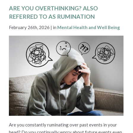
ARE YOU OVERTHINKING? ALSO
REFERRED TO AS RUMINATION
February 26th, 2026 | in
Mental Health and Well Being
Are you constantly ruminating over past events in your
head? Do you continually worry about future events even