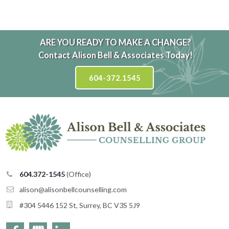
ARE YOU READY TO MAKE A CHANGE?
Contact Alison Bell & Associates Today!
604-372.1545
604.372-1545
(Office)
alison@
alisonbellcounselling
moc.
#304 5446 152 St, Surrey, BC V3S 5J9