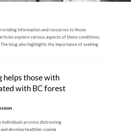
 providing information and resources to those
articles explore various aspects of these conditions,
The blog also highlights the importance of seeking
 helps those with
ted with BC forest
ession
s individuals process distressing
s and develop healthier coping