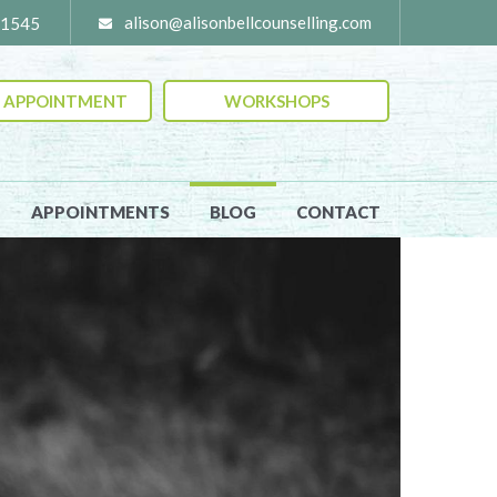
alison@alisonbellcounselling
moc.
-1545
 APPOINTMENT
WORKSHOPS
APPOINTMENTS
BLOG
CONTACT