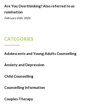
Are You Overthinking? Also referred to as
rumination
February 26th, 2026
CATEGORIES
Adolescents and Young Adults Counselling
Anxiety and Depression
Child Counselling
Counselling Information
Couples Therapy