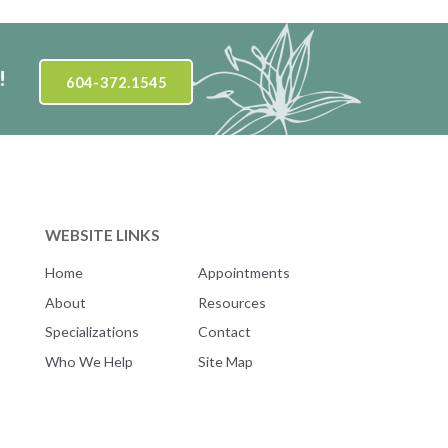
!
604-372.1545
WEBSITE LINKS
Home
Appointments
About
Resources
Specializations
Contact
Who We Help
Site Map