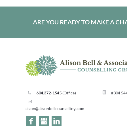
ARE YOU READY TO MAKE A C
604.372-1545
(Office)
#304 544
alison@
alisonbellcounselling
moc.