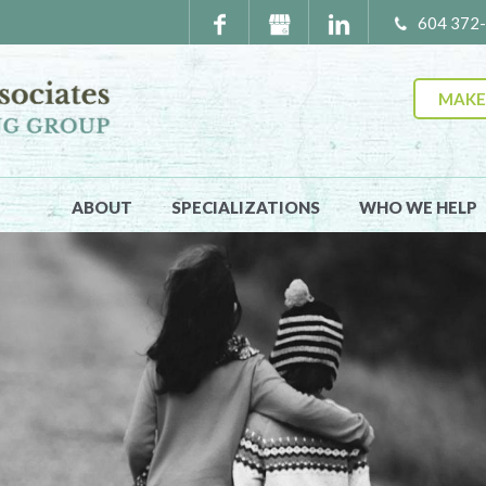
604 372
MAKE
ABOUT
SPECIALIZATIONS
WHO WE HELP