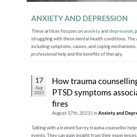
ANXIETY AND DEPRESSION
These artilces focuses on
anxiety
and
depression
,
struggling with these mental health conditions. The 
including symptoms, causes, and coping mechanisms. 
professional help and the benefits of therapy.
17
How trauma counselling
Aug
PTSD symptoms associa
2023
fires
August 17th, 2023 | in
Anxiety and Depr
Talking with a trained Surrey trauma counsellor help
events. They can gain insight from their experience