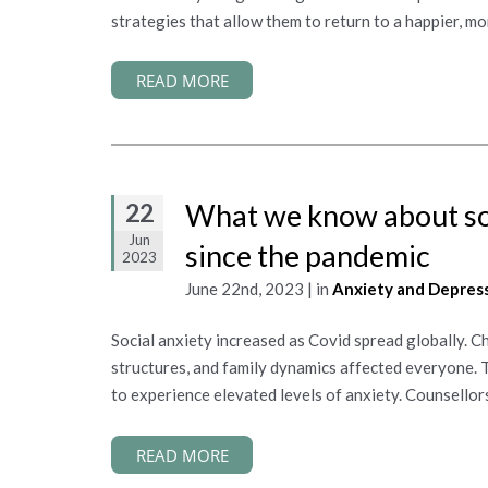
strategies that allow them to return to a happier, mo
READ MORE
22
What we know about soc
Jun
since the pandemic
2023
June 22nd, 2023 | in
Anxiety and Depres
Social anxiety increased as Covid spread globally. 
structures, and family dynamics affected everyone. 
to experience elevated levels of anxiety. Counsellors
READ MORE