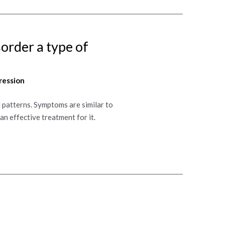
sorder a type of
ression
 patterns. Symptoms are similar to
an effective treatment for it.