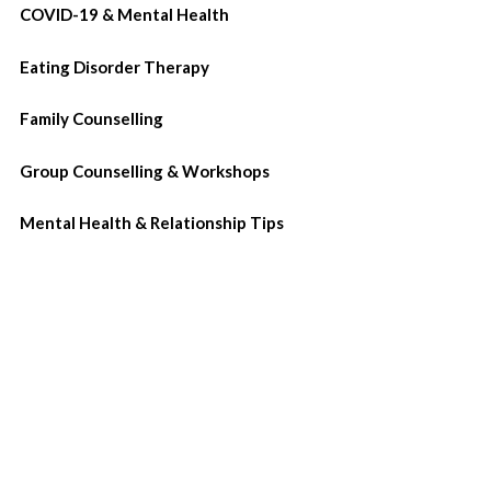
COVID-19 & Mental Health
Eating Disorder Therapy
Family Counselling
Group Counselling & Workshops
Mental Health & Relationship Tips