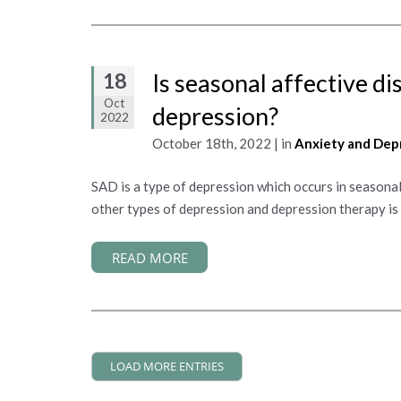
18
Is seasonal affective di
Oct
depression?
2022
October 18th, 2022 | in
Anxiety and Dep
SAD is a type of depression which occurs in seasonal
other types of depression and depression therapy is 
READ MORE
LOAD MORE ENTRIES