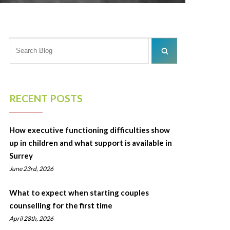
RECENT POSTS
How executive functioning difficulties show
up in children and what support is available in
Surrey
June 23rd, 2026
What to expect when starting couples
counselling for the first time
April 28th, 2026