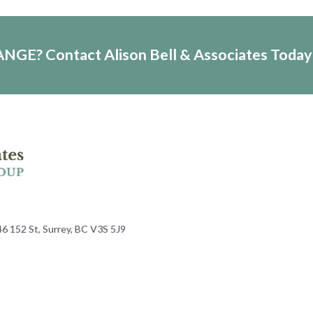
HANGE?
Contact Alison Bell & Associates Today
6 152 St, Surrey, BC V3S 5J9