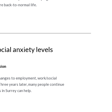
re back-to-normal life.
ial anxiety levels
sion
Changes to employment, work/social
Three years later, many people continue
 in Surrey can help.