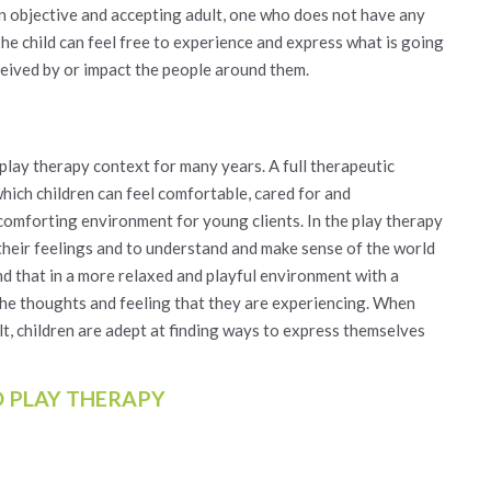
 an objective and accepting adult, one who does not have any
he child can feel free to experience and express what is going
ceived by or impact the people around them.
play therapy context for many years. A full therapeutic
which children can feel comfortable, cared for and
omforting environment for young clients. In the play therapy
their feelings and to understand and make sense of the world
ind that in a more relaxed and playful environment with a
 the thoughts and feeling that they are experiencing. When
cult, children are adept at finding ways to express themselves
D PLAY THERAPY