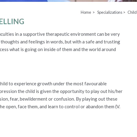
Home >
Specializations >
Child
ELLING
ficulties in a supportive therapeutic environment can be very
eir thoughts and feelings in words, but with a safe and trusting
cess what is going on inside of them and the world around
 child to experience growth under the most favourable
pression the child is given the opportunity to play out his/her
sion, fear, bewilderment or confusion. By playing out these
the open, face them, and learn to control or abandon them (V.