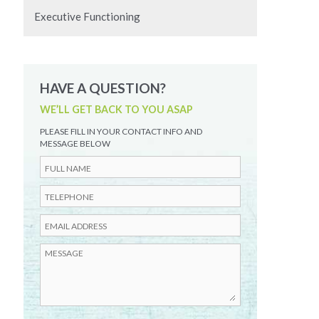
Executive Functioning
HAVE A QUESTION?
WE’LL GET BACK TO YOU ASAP
PLEASE FILL IN YOUR CONTACT INFO AND
MESSAGE BELOW